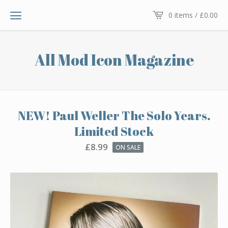
0 items /
£
0.00
All Mod Icon Magazine
NEW! Paul Weller The Solo Years.
Limited Stock
£
8.99
ON SALE