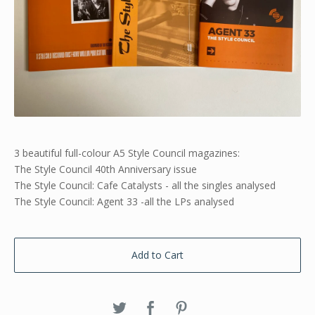
3 beautiful full-colour A5 Style Council magazines:
The Style Council 40th Anniversary issue
The Style Council: Cafe Catalysts - all the singles analysed
The Style Council: Agent 33 -all the LPs analysed
Add to Cart