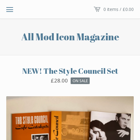
0 items /
£
0.00
All Mod Icon Magazine
NEW! The Style Council Set
£
28.00
ON SALE